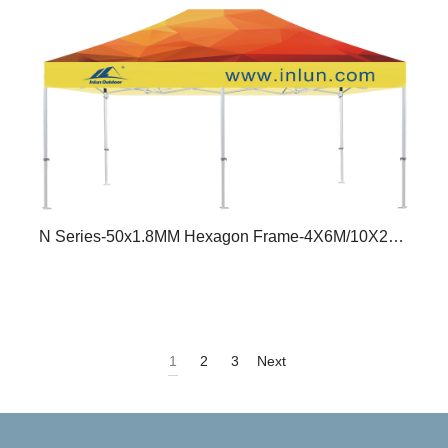
N Series-50x1.8MM Hexagon Frame-4X6M/10X20FT
1
2
3
Next