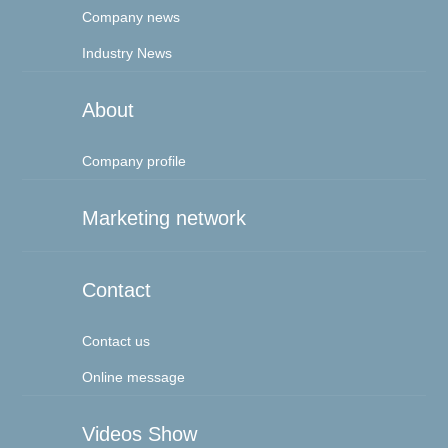
Company news
Industry News
About
Company profile
Marketing network
Contact
Contact us
Online message
Videos Show