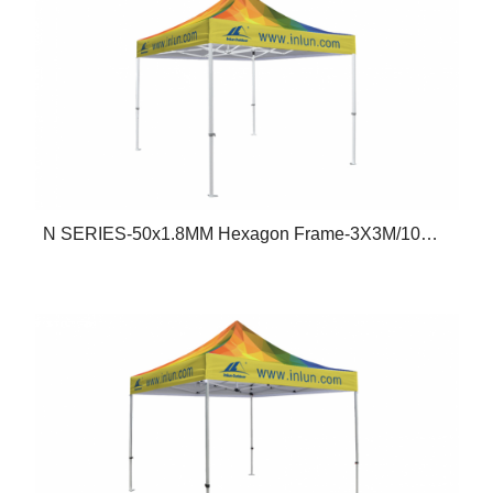
N SERIES-50x1.8MM Hexagon Frame-3X3M/10X10FT