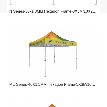
N Series-50x1.8MM Hexagon Frame-3X6M/10X20FT
ME Series-40X1.5MM Hexagon Frame-3X3M/10X10FT