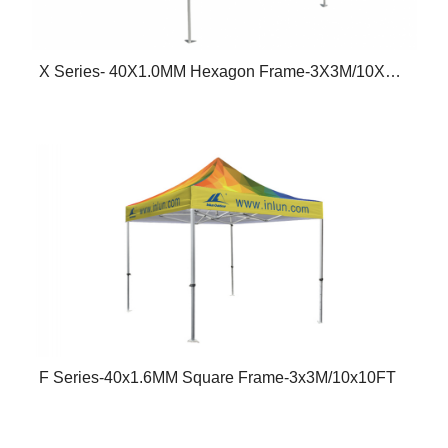
X Series- 40X1.0MM Hexagon Frame-3X3M/10X10FT
F Series-40x1.6MM Square Frame-3x3M/10x10FT