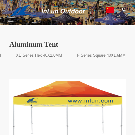
Aluminum Tent
M
XE Series Hex 40X1.0MM
F Series Square 40X1.6MM