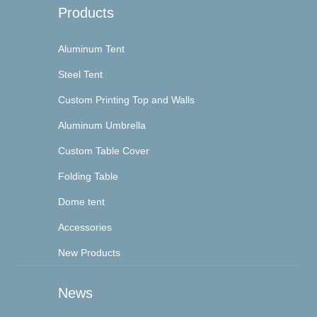
Products
Aluminum Tent
Steel Tent
Custom Printing Top and Walls
Aluminum Umbrella
Custom Table Cover
Folding Table
Dome tent
Accessories
New Products
News