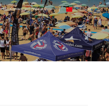
ork
Contact
Videos Show