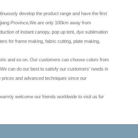
inuously develop the product range and have the first
hejiang Province,We are only 100km away from
ction of instant canopy, pop up tent, dye sublimation
rs for frame making, fabric cutting, plate making,
abric and so on. Our customers can choose colors from
. We can do our best to satisfy our customers' needs in
ve prices and advanced techniques since our
rmly welcome our friends worldwide to visit us for