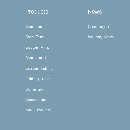
Products
News
Aluminum Tent
Company news
Steel Tent
Industry News
Custom Printing Top and Walls
Aluminum Umbrella
Custom Table Cover
Folding Table
Dome tent
Accessories
New Products