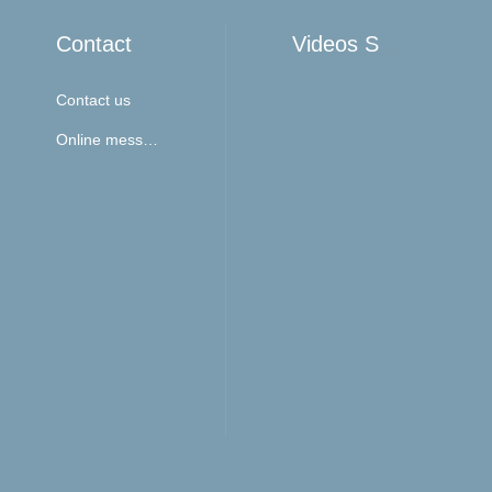
Contact
Videos Show
Contact us
Online message