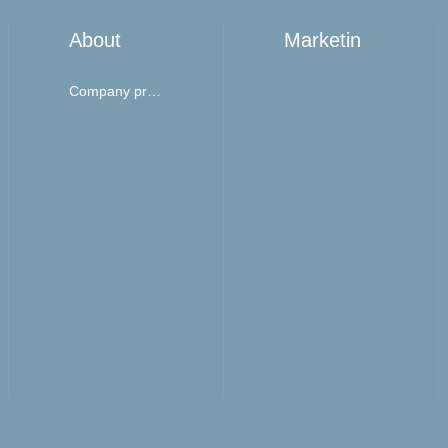
About
Marketing network
Company profile