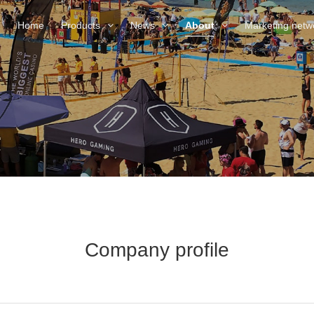
Home
Products
News
About
Marketing netw
Company profile