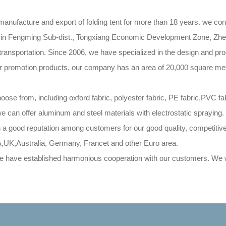
nufacture and export of folding tent for more than 18 years. we cont
ated in Fengming Sub-dist., Tongxiang Economic Development Zone, Z
nsportation. Since 2006, we have specialized in the design and produ
her promotion products, our company has an area of 20,000 square mete
 from, including oxford fabric, polyester fabric, PE fabric,PVC f
 we can offer aluminum and steel materials with electrostatic spraying
n a good reputation among customers for our good quality, competiti
A,UK,Australia, Germany, Francet and other Euro area.
have established harmonious cooperation with our customers. We wa