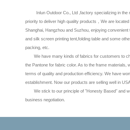
Inlun Outdoor Co., Ltd ,factory specializing in the ma
priority to deliver high quality products，We are loc
Shanghai, Hangzhou and Suzhou, enjoying convenient tra
and silk screen printing tent,folding table and some ot
packing, etc.
We have many kinds of fabrics for customers to choose
the Pantone for fabric color. As to the frame materials,
terms of quality and production efficiency. We have wo
establishment. Now our products are selling well in US
We stick to our principle of "Honesty Based" and we 
business negotiation.