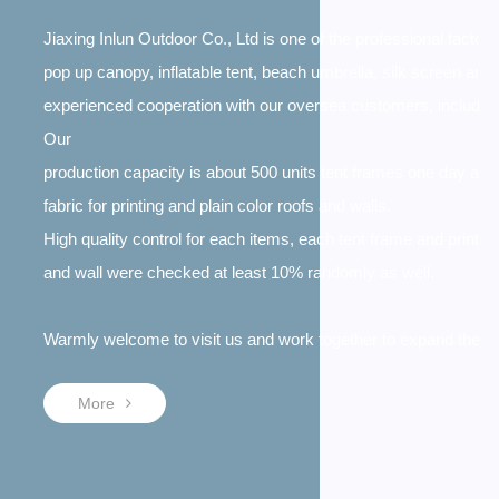
Jiaxing Inlun Outdoor Co., Ltd is one of the professional factori
pop up canopy, inflatable tent, beach umbrella, silk screen and
experienced cooperation with our oversea customers, includi
Our
production capacity is about 500 units tent frames one day an
fabric for printing and plain color roofs and walls.
High quality control for each items, each tent frame and print
and wall were checked at least 10% randomly as well.
Warmly welcome to visit us and work together to expand the t
More