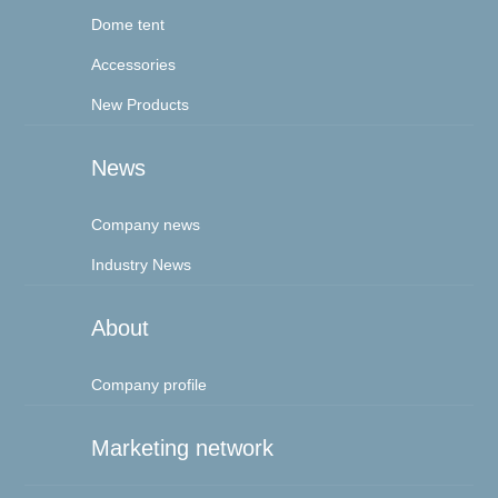
Dome tent
Accessories
New Products
News
Company news
Industry News
About
Company profile
Marketing network