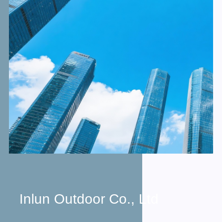
Inlun Outdoor Co., Ltd