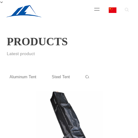
PRODUCTS
Latest product
Aluminum Tent
Steel Tent
Custom Printing Top and Wal