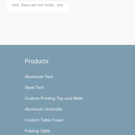
Spoga+Gafa ...
tent, there are two kinds, one
is Truss tent, another is
aluminum alloy European
awnings, these two kinds of
awnings have what advantages
and disadvantages, how to
choo...
Products
Aluminum Tent
Steel Tent
Custom Printing Top and Walls
Aluminum Umbrella
Custom Table Cover
Folding Table