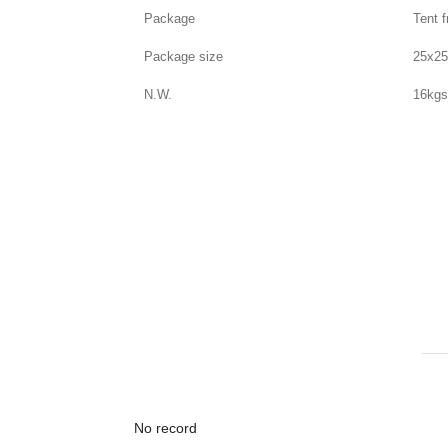
Package
Tent 
Package size
25x2
N.W.
16kg
No record