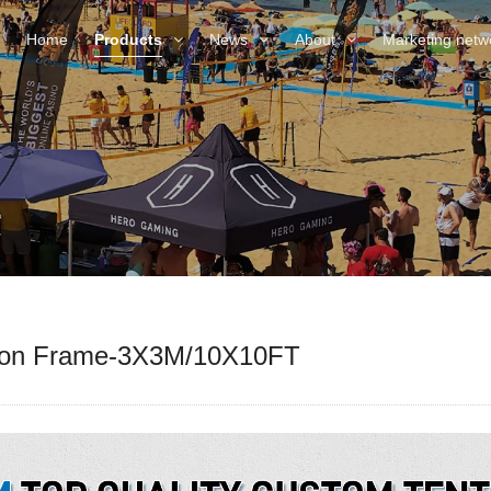
Home
Products
News
About
Marketing netw
gon Frame-3X3M/10X10FT