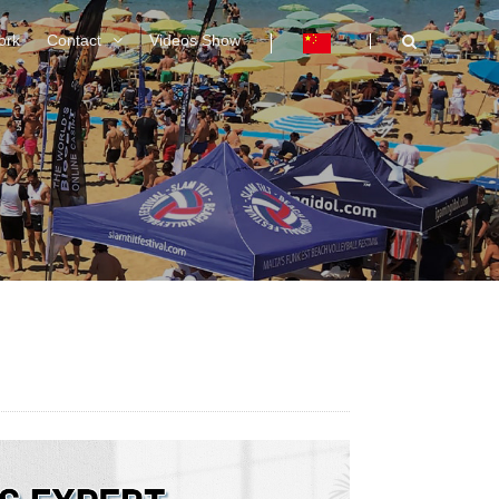
ork
Contact
Videos Show