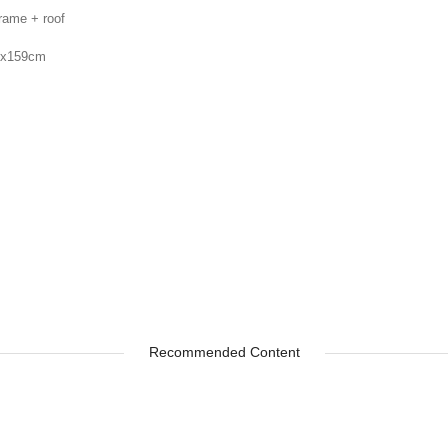
frame + roof
5x159cm
s
Recommended Content