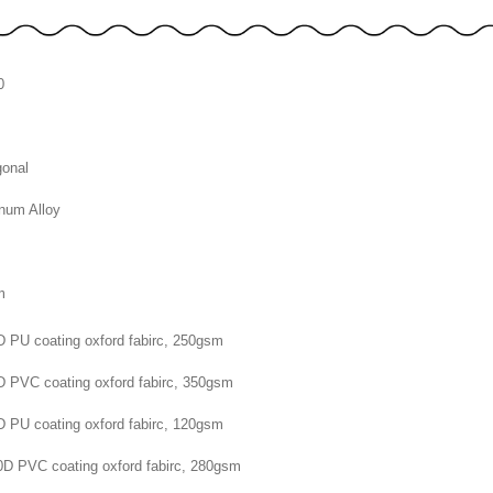
0
onal
num Alloy
m
m
D PU coating oxford fabirc, 250gsm
D PVC coating oxford fabirc, 350gsm
D PU coating oxford fabirc, 120gsm
0D PVC coating oxford fabirc, 280gsm