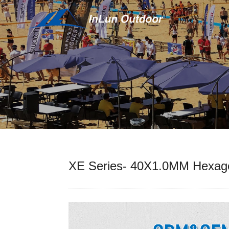
XE Series- 40X1.0MM Hexa