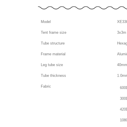
Model
XE33
Tent frame size
3x3m
Tube structure
Hexag
Frame material
Alumi
Leg tube size
40m
Tube thickness
1.0m
Fabric
600
300
420
108