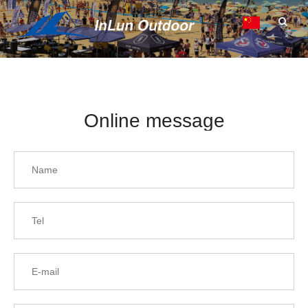
Online message