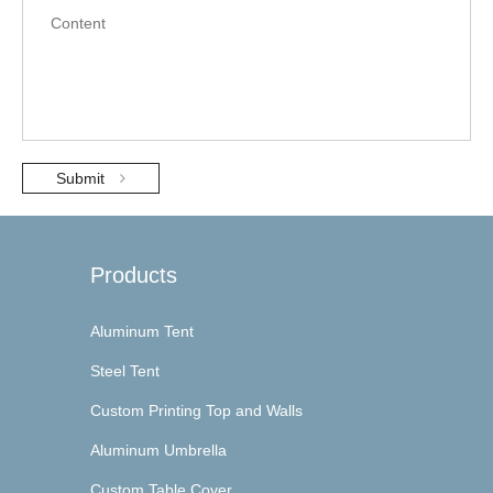
Submit
Products
Aluminum Tent
Steel Tent
Custom Printing Top and Walls
Aluminum Umbrella
Custom Table Cover