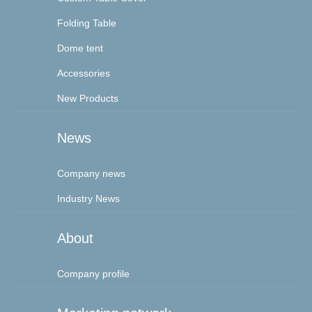
Folding Table
Dome tent
Accessories
New Products
News
Company news
Industry News
About
Company profile