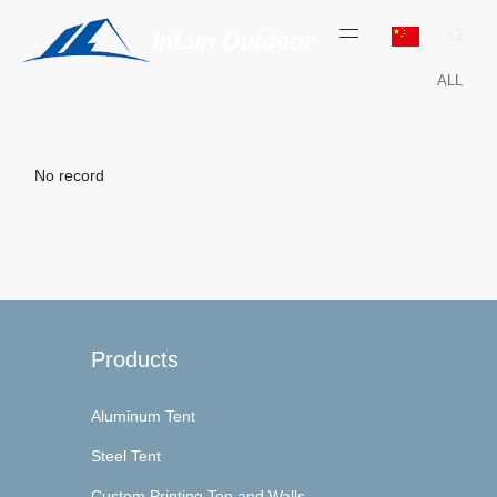
ALL
No record
Products
Aluminum Tent
Steel Tent
Custom Printing Top and Walls