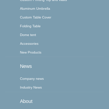
Aluminum Umbrella
Custom Table Cover
Folding Table
Dome tent
Accessories
New Products
News
Company news
Industry News
About